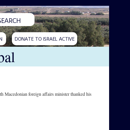
N
DONATE TO ISRAEL ACTIVE
bal
orth Macedonian foreign affairs minister thanked his