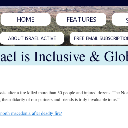
HOME
FEATURES
ABOUT ISRAEL ACTIVE
FREE EMAIL SUBSCRIPTIO
rael is Inclusive & Glo
assist after a fire killed more than 50 people and injured dozens. The N
 the solidarity of our partners and friends is truly invaluable to us.”
-north-macedonia-after-deadly-fire/