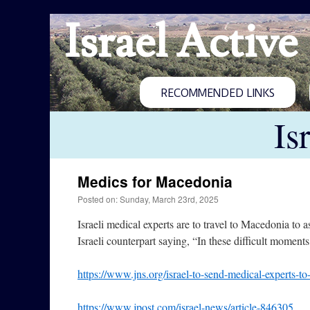
Israel Active
RECOMMENDED LINKS
Is
Medics for Macedonia
Posted on: Sunday, March 23rd, 2025
Israeli medical experts are to travel to Macedonia to 
Israeli counterpart saying, “In these difficult moments,
https://www.jns.org/israel-to-send-medical-experts-to
https://www.jpost.com/israel-news/article-846305