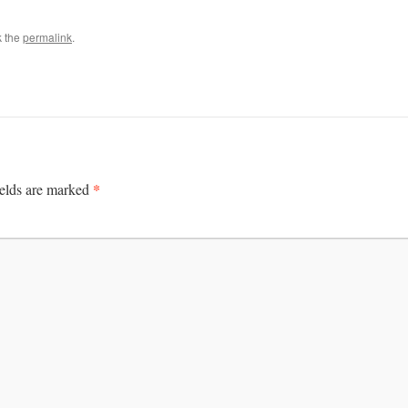
k the
permalink
.
*
ields are marked