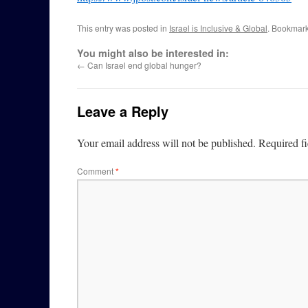
This entry was posted in
Israel is Inclusive & Global
. Bookmar
You might also be interested in:
←
Can Israel end global hunger?
Leave a Reply
Your email address will not be published.
Required f
Comment
*