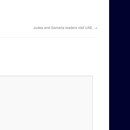
Judea and Samaria leaders visit UAE.
→