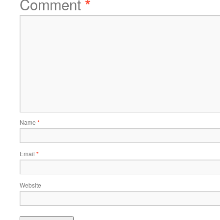
Comment
*
Name
*
Email
*
Website