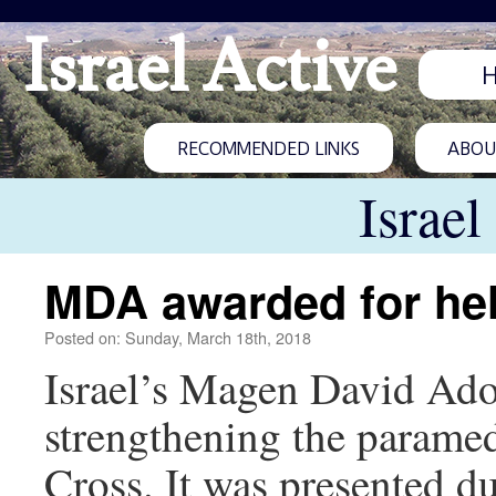
Israel Active
RECOMMENDED LINKS
ABOUT
Israel
MDA awarded for he
Posted on: Sunday, March 18th, 2018
Israel’s Magen David Ado
strengthening the parame
Cross. It was presented d