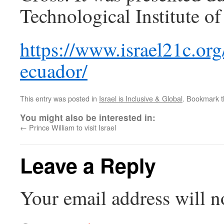
Technological Institute 
https://www.israel21c.org
ecuador/
This entry was posted in
Israel is Inclusive & Global
. Bookmark 
You might also be interested in:
←
Prince William to visit Israel
Leave a Reply
Your email address will n