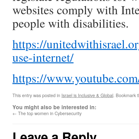
websites comply with Inter
people with disabilities.
https://unitedwithisrael.o
use-internet/
https://www.youtube.co
This entry was posted in
Israel is Inclusive & Global
. Bookmark 
You might also be interested in:
←
The top women in Cybersecurity
Leave a Reply