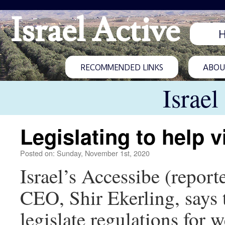
Israel Active
RECOMMENDED LINKS
ABOUT
Israel
Legislating to help v
Posted on: Sunday, November 1st, 2020
Israel’s Accessibe (repor
CEO, Shir Ekerling, says t
legislate regulations for 