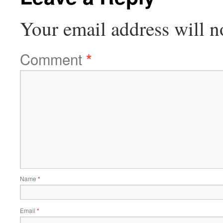
Your email address will n
Comment
*
Name
*
Email
*