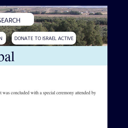
N
DONATE TO ISRAEL ACTIVE
bal
ject was concluded with a special ceremony attended by