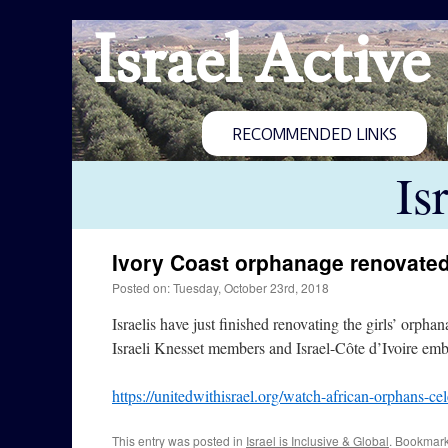
Israel Active
RECOMMENDED LINKS
Is
Ivory Coast orphanage renovate
Posted on: Tuesday, October 23rd, 2018
Israelis have just finished renovating the girls’ orp
Israeli Knesset members and Israel-Côte d’Ivoire emba
https://unitedwithisrael.org/watch-african-orphans-cel
This entry was posted in
Israel is Inclusive & Global
. Bookmar