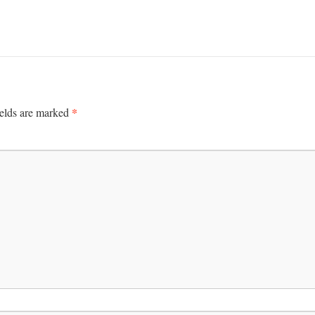
*
ields are marked