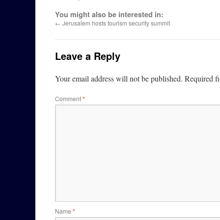
You might also be interested in:
←
Jerusalem hosts tourism security summit
Leave a Reply
Your email address will not be published.
Required f
Comment
*
Name
*