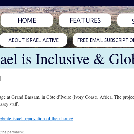
HOME
FEATURES
ABOUT ISRAEL ACTIVE
FREE EMAIL SUBSCRIPTIO
rael is Inclusive & Glo
d
hanage at Grand Bassam, in Côte d’Ivoire (Ivory Coast), Africa. The pro
ssy staff.
ebrate-israeli-renovation-of-their-home/
k the
permalink
.