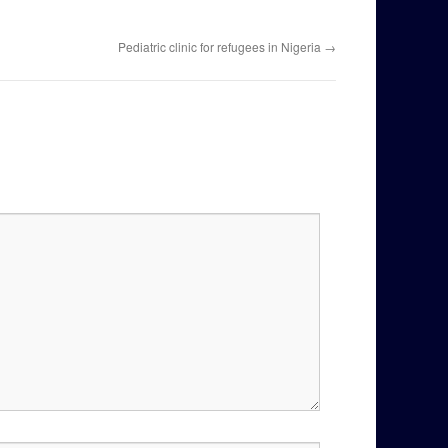
Pediatric clinic for refugees in Nigeria
→