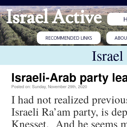
Israel Active
RECOMMENDED LINKS
ABOUT
Israel
Israeli-Arab party l
Posted on: Sunday, November 29th, 2020
I had not realized previo
Israeli Ra’am party, is de
Knesset. And he seems mu