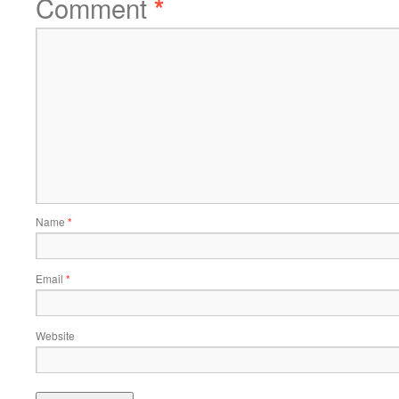
Comment
*
Name
*
Email
*
Website