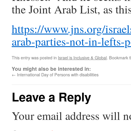
the Joint Arab List, as thi
https://www.jns.org/israel
arab-parties-not-in-lefts-
This entry was posted in
Israel is Inclusive & Global
. Bookmark 
You might also be interested in:
←
International Day of Persons with disabilities
Leave a Reply
Your email address will n