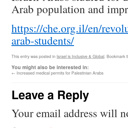
Arab population and impr
https://che.org.il/en/rev
arab-students/
This entry was posted in
Israel is Inclusive & Global
. Bookmark 
You might also be interested in:
←
Increased medical permits for Palestinian Arabs
Leave a Reply
Your email address will n