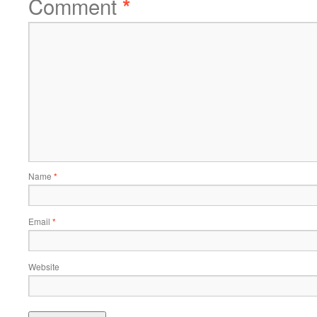
Comment
*
Name
*
Email
*
Website