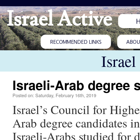
Israel Active
RECOMMENDED LINKS
ABOUT
Israel
Israeli-Arab degree 
Posted on: Saturday, February 16th, 2019
Israel’s Council for High
Arab degree candidates in 
Israeli-Arabs studied for 