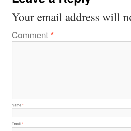
Your email address will n
Comment
*
Name
*
Email
*