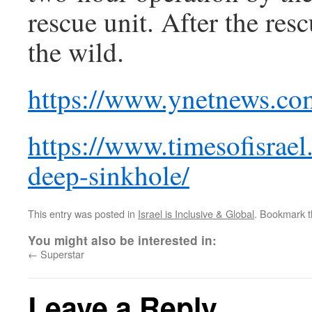
rescue unit. After the res
the wild.
https://www.ynetnews.co
https://www.timesofisrae
deep-sinkhole/
This entry was posted in
Israel is Inclusive & Global
. Bookmark 
You might also be interested in:
←
Superstar
Leave a Reply