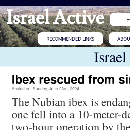
Israel Active
RECOMMENDED LINKS
ABOUT
Israel
Ibex rescued from s
Posted on: Sunday, June 23rd, 2024
The Nubian ibex is endang
one fell into a 10-meter-
two-hour operation by the