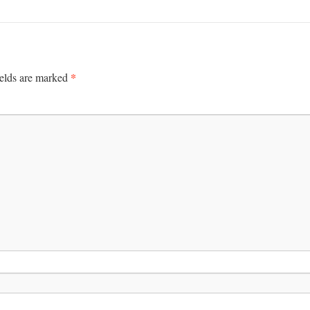
*
ields are marked