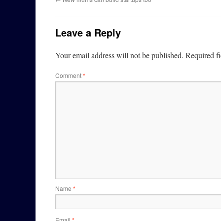
Leave a Reply
Your email address will not be published.
Required f
Comment
*
Name
*
Email
*