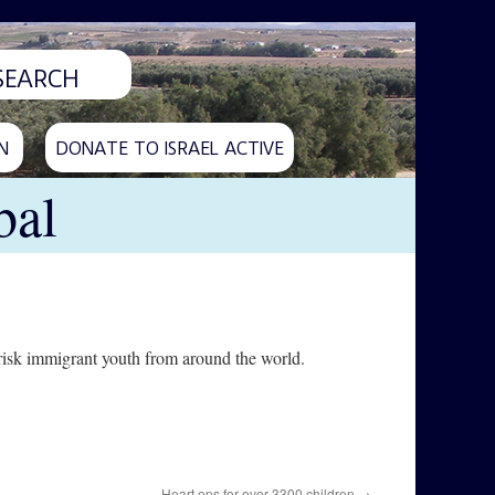
N
DONATE TO ISRAEL ACTIVE
bal
risk immigrant youth from around the world.
Heart ops for over 3300 children
→