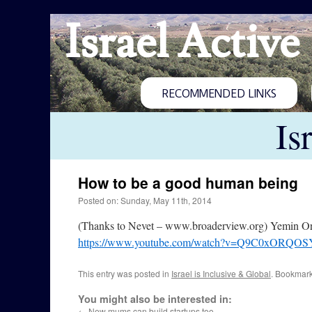
Israel Active
RECOMMENDED LINKS
Is
How to be a good human being
Posted on: Sunday, May 11th, 2014
(Thanks to Nevet – www.broaderview.org) Yemin Orde 
https://www.youtube.com/watch?v=Q9C0xORQOS
This entry was posted in
Israel is Inclusive & Global
. Bookmar
You might also be interested in:
←
New mums can build startups too