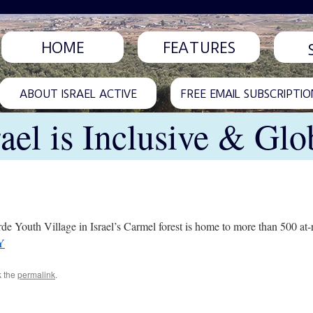
HOME
FEATURES
ABOUT ISRAEL ACTIVE
FREE EMAIL SUBSCRIPTIO
rael is Inclusive & Glo
Youth Village in Israel’s Carmel forest is home to more than 500 at-
Y
k the
permalink
.