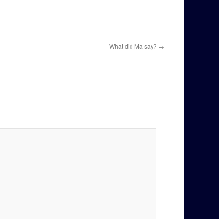
What did Ma say?
→