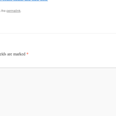
k the
permalink
.
*
ields are marked