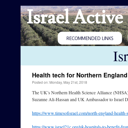
Israel Active
RECOMMENDED LINKS
Is
Health tech for Northern England
Posted on: Monday, May 21st, 2018
The UK’s Northern Health Science Alliance (NHSA) a
Suzanne Ali-Hassan and UK Ambassador to Israel Da
https://www.timesofisrael.com/north-england-health-se
https://www.israel21c.org/uk-hospitals-to-benefit-fro