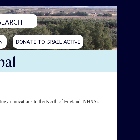
N
DONATE TO ISRAEL ACTIVE
bal
logy innovations to the North of England. NHSA’s