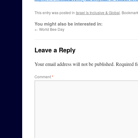
This entry was posted in
Israel is Inclusive & Global
. Bookmar
You might also be interested in:
←
World Bee Day
Leave a Reply
Your email address will not be published.
Required f
Comment
*