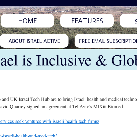
HOME
FEATURES
ABOUT ISRAEL ACTIVE
FREE EMAIL SUBSCRIPTIO
rael is Inclusive & Glo
nd UK Israel Tech Hub are to bring Israeli health and medical techno
vid Quarrey signed an agreement at Tel Aviv’s MIXiii Biomed.
rvices-seek-ventures-with-israeli-health-tech-firms/
m-israeli-health-and-med-tech/