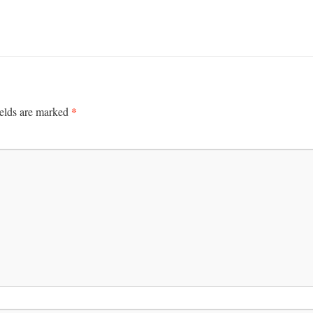
*
ields are marked