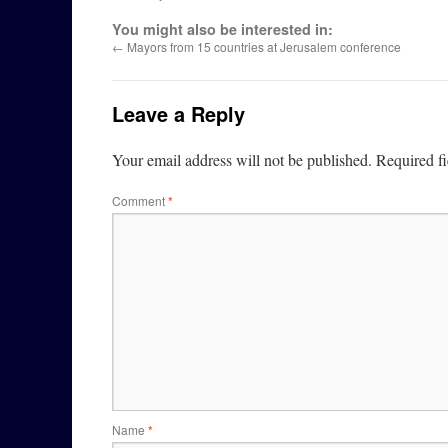
You might also be interested in:
←
Mayors from 15 countries at Jerusalem conference
Leave a Reply
Your email address will not be published.
Required f
Comment
*
Name
*