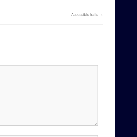
Accessible trails
→