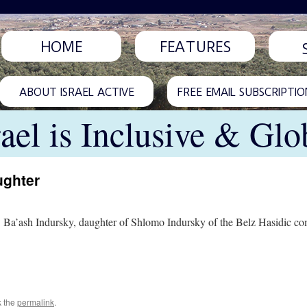
HOME
FEATURES
ABOUT ISRAEL ACTIVE
FREE EMAIL SUBSCRIPTIO
rael is Inclusive & Glo
ughter
 Ba’ash Indursky, daughter of Shlomo Indursky of the Belz Hasidic com
k the
permalink
.