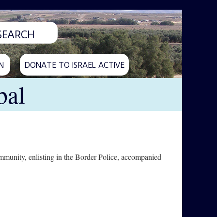
N
DONATE TO ISRAEL ACTIVE
bal
munity, enlisting in the Border Police, accompanied