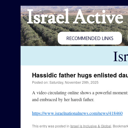
Israel Active
RECOMMENDED LINKS
Is
Hassidic father hugs enlisted da
Posted on: Saturday, November 29th, 2025
A video circulating online shows a powerful moment:
and embraced by her haredi father.
https://www.israelnationalnews.com/news/418460
This entry was posted in
Israel is Inclusive & Global
. Bookmar