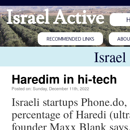
Israel Active
RECOMMENDED LINKS
ABOUT
Israel
Haredim in hi-tech
Posted on: Sunday, December 11th, 2022
Israeli startups Phone.do
percentage of Haredi (ult
founder Maxx Blank says, 