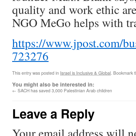
quality and work ethic are
NGO MeGo helps with tra
https://www.jpost.com/bus
723276
This entry was posted in
Israel is Inclusive & Global
. Bookmark 
You might also be interested in:
←
SACH has saved 3,000 Palestinian Arab children
Leave a Reply
Your email address will n