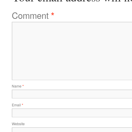
Comment
*
Name
*
Email
*
Website