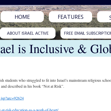
HOME
FEATURES
ABOUT ISRAEL ACTIVE
FREE EMAIL SUBSCRIPTIO
rael is Inclusive & Glo
sh students who struggled to fit into Israel’s mainstream religious schoo
nd described in his book “Not at Risk”.
2.jsp?arc=92624
at-risk-education-as-a-work-of-heart/