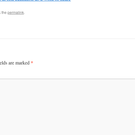
k the
permalink
.
*
ields are marked