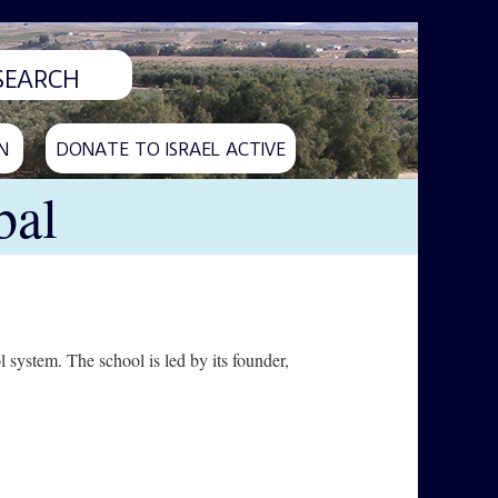
N
DONATE TO ISRAEL ACTIVE
bal
l system. The school is led by its founder,