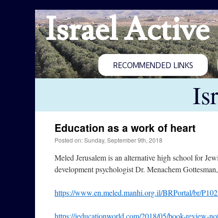
Israel Active
RECOMMENDED LINKS
Is
Education as a work of heart
Posted on: Sunday, September 9th, 2018
Meled Jerusalem is an alternative high school for Jewi
development psychologist Dr. Menachem Gottesman, a
https://www.en.meled.manhi.org.il/BRPortal/br/P10
https://jeducationworld.com/2018/05/book-review-not-