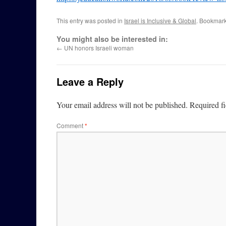
This entry was posted in
Israel is Inclusive & Global
. Bookmar
You might also be interested in:
←
UN honors Israeli woman
Leave a Reply
Your email address will not be published.
Required f
Comment
*