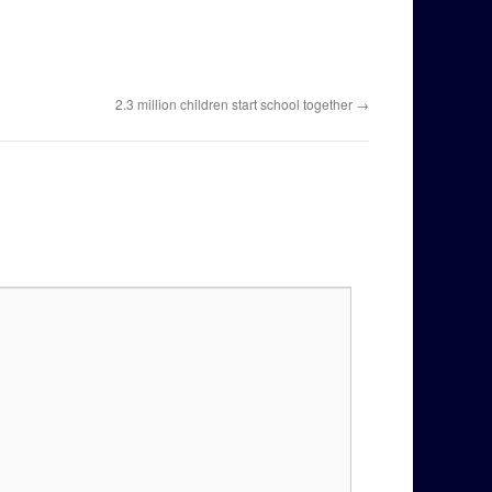
2.3 million children start school together
→