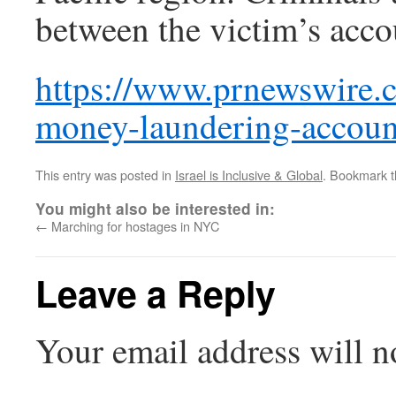
between the victim’s acc
https://www.prnewswire.
money-laundering-accoun
This entry was posted in
Israel is Inclusive & Global
. Bookmark 
You might also be interested in:
←
Marching for hostages in NYC
Leave a Reply
Your email address will n