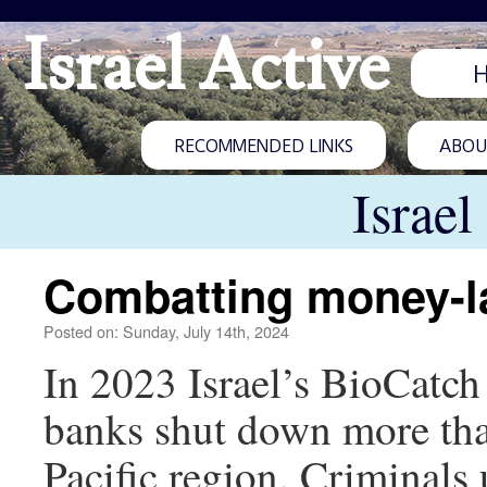
Israel Active
RECOMMENDED LINKS
ABOUT
Israel
Combatting money-l
Posted on: Sunday, July 14th, 2024
In 2023 Israel’s BioCatch
banks shut down more tha
Pacific region. Criminals