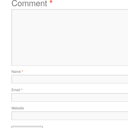
Comment
*
Name
*
Email
*
Website