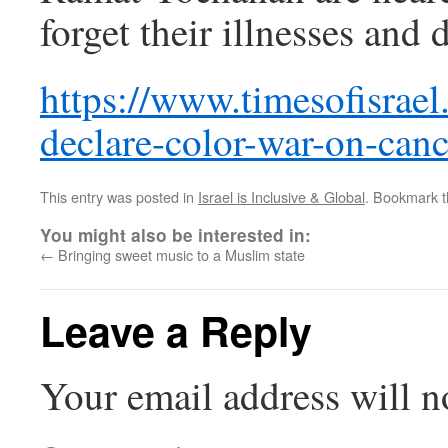
forget their illnesses and 
https://www.timesofisrae
declare-color-war-on-canc
This entry was posted in
Israel is Inclusive & Global
. Bookmark 
You might also be interested in:
←
Bringing sweet music to a Muslim state
Leave a Reply
Your email address will n