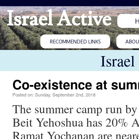
Israel Active
RECOMMENDED LINKS
ABOUT
Israel
Co-existence at sum
Posted on: Sunday, September 2nd, 2018
The summer camp run by C
Beit Yehoshua has 20% Ar
Ramat Yochanan are near