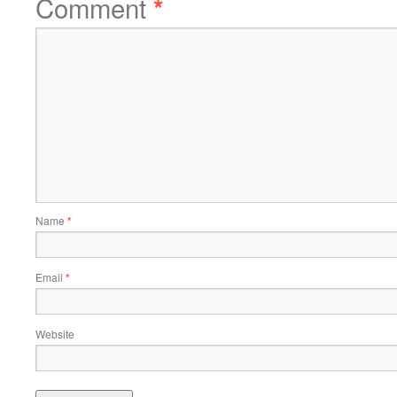
Comment
*
Name
*
Email
*
Website