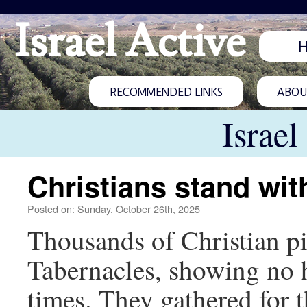
Israel Active
RECOMMENDED LINKS
ABOUT
Israel
Christians stand with
Posted on: Sunday, October 26th, 2025
Thousands of Christian pil
Tabernacles, showing no h
times. They gathered for 