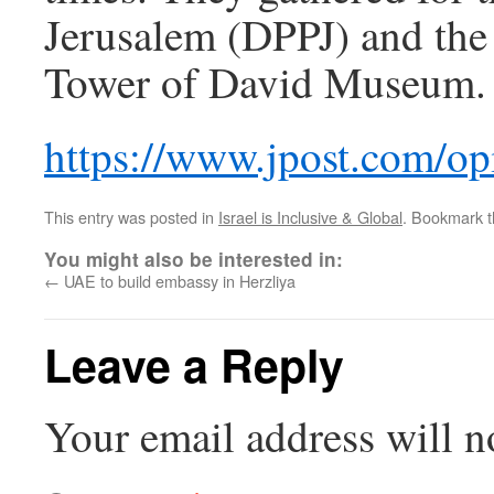
Jerusalem (DPPJ) and the 
Tower of David Museum.
https://www.jpost.com/op
This entry was posted in
Israel is Inclusive & Global
. Bookmark 
You might also be interested in:
←
UAE to build embassy in Herzliya
Leave a Reply
Your email address will n