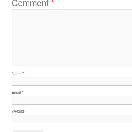
Comment
*
Name
*
Email
*
Website