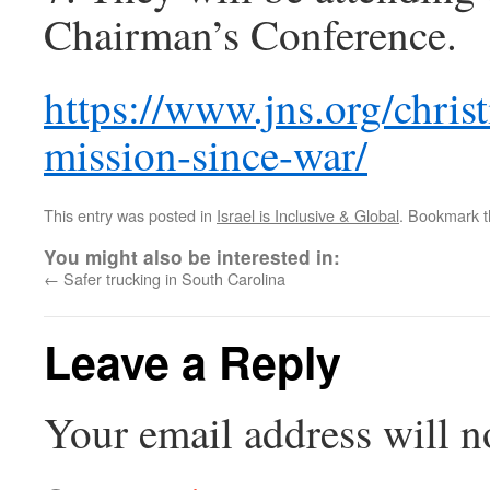
Chairman’s Conference.
https://www.jns.org/chris
mission-since-war/
This entry was posted in
Israel is Inclusive & Global
. Bookmark 
You might also be interested in:
←
Safer trucking in South Carolina
Leave a Reply
Your email address will n