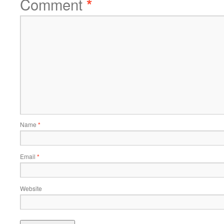
Comment
*
Name
*
Email
*
Website