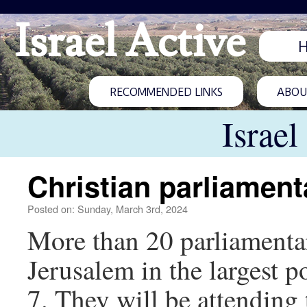
Israel Active
RECOMMENDED LINKS
ABOUT
Israel
Christian parliamenta
Posted on: Sunday, March 3rd, 2024
More than 20 parliamentar
Jerusalem in the largest po
7. They will be attending 