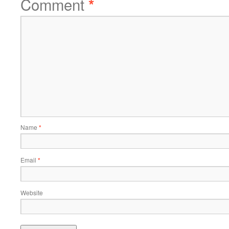
Comment
*
Name
*
Email
*
Website