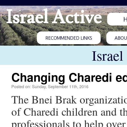
Israel Active
RECOMMENDED LINKS
ABOUT
Israel
Changing Charedi e
Posted on: Sunday, September 11th, 2016
The Bnei Brak organizatio
of Charedi children and t
professionals to help over