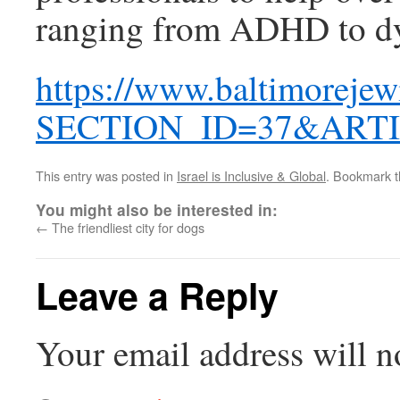
ranging from ADHD to dy
https://www.baltimorejew
SECTION_ID=37&ARTI
This entry was posted in
Israel is Inclusive & Global
. Bookmark 
You might also be interested in:
←
The friendliest city for dogs
Leave a Reply
Your email address will n