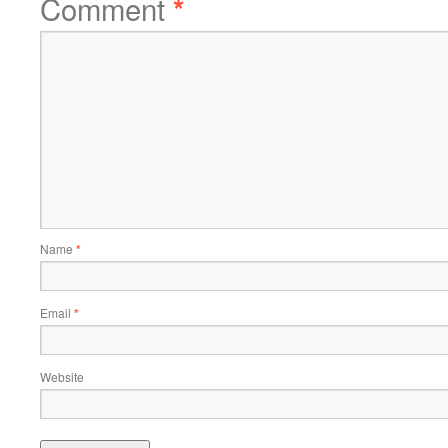
Comment
*
Name
*
Email
*
Website