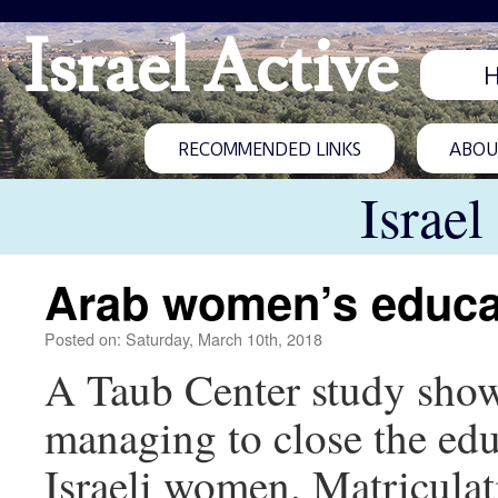
Israel Active
RECOMMENDED LINKS
ABOUT
Israel
Arab women’s educa
Posted on: Saturday, March 10th, 2018
A Taub Center study show
managing to close the ed
Israeli women. Matriculati