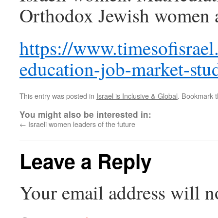
Orthodox Jewish women an
https://www.timesofisrae
education-job-market-stu
This entry was posted in
Israel is Inclusive & Global
. Bookmark 
You might also be interested in:
←
Israeli women leaders of the future
Leave a Reply
Your email address will n