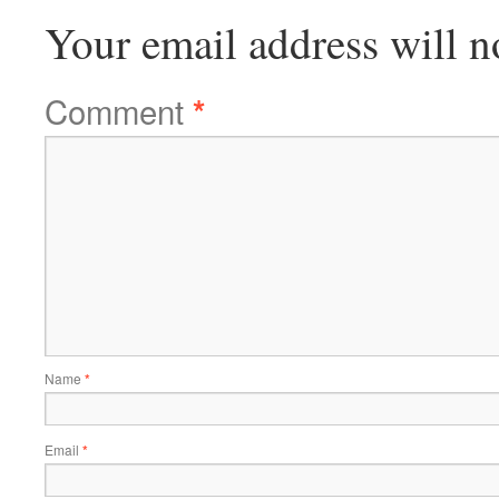
Your email address will n
Comment
*
Name
*
Email
*