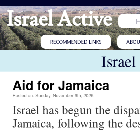
Israel Active
RECOMMENDED LINKS
ABOUT
Israel
Aid for Jamaica
Posted on: Sunday, November 9th, 2025
Israel has begun the disp
Jamaica, following the de