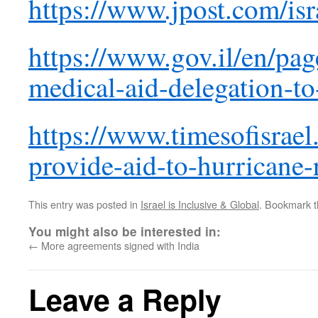
https://www.jpost.com/isr
https://www.gov.il/en/pag
medical-aid-delegation-t
https://www.timesofisrael
provide-aid-to-hurricane-
This entry was posted in
Israel is Inclusive & Global
. Bookmark 
You might also be interested in:
←
More agreements signed with India
Leave a Reply