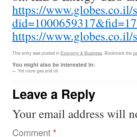
https://www.globes.co.il/
did=1000659317&fid=1
https://www.globes.co.il
This entry was posted in
Economy & Business
. Bookmark the
p
You might also be interested in:
←
Yet more gas and oil
Leave a Reply
Your email address will n
Comment
*