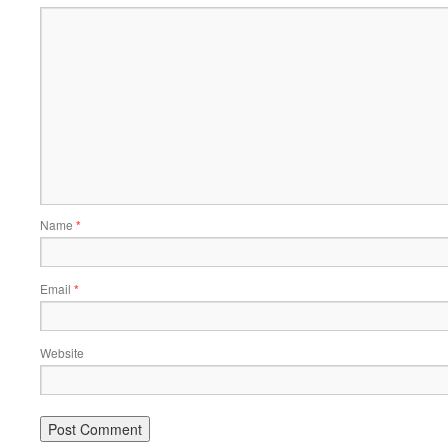
Name
*
Email
*
Website