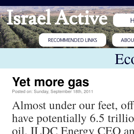
Israel Active
RECOMMENDED LINKS
ABOUT
Ec
Yet more gas
Posted on: Sunday, September 18th, 2011
Almost under our feet, of
have potentially 6.5 trilli
oil. ILDC Energy CEO ann