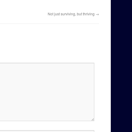
Not just surviving, but thriving
→