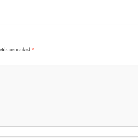
*
ields are marked