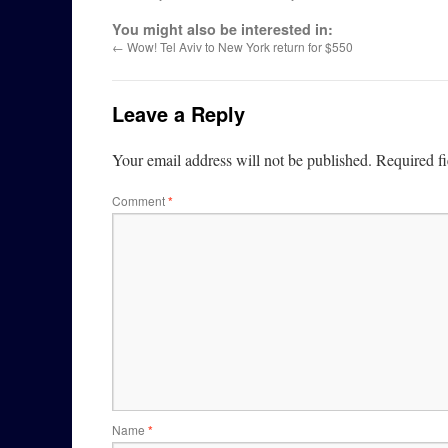
You might also be interested in:
←
Wow! Tel Aviv to New York return for $550
Leave a Reply
Your email address will not be published.
Required f
Comment
*
Name
*