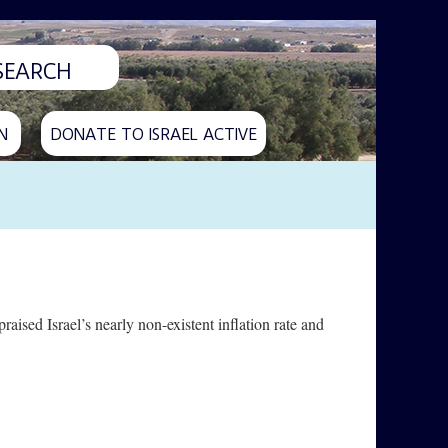
N
DONATE TO ISRAEL ACTIVE
sed Israel’s nearly non-existent inflation rate and