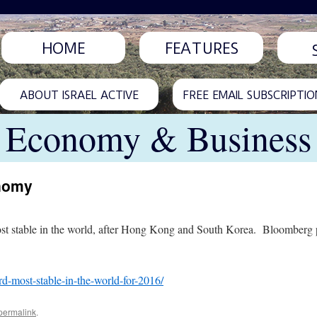
HOME
FEATURES
ABOUT ISRAEL ACTIVE
FREE EMAIL SUBSCRIPTIO
Economy & Business
onomy
st stable in the world, after Hong Kong and South Korea. Bloomberg prai
rd-most-stable-in-the-world-for-2016/
permalink
.