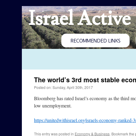
Israel Active
RECOMMENDED LINKS
The world’s 3rd most stable ec
Posted on: Sunday, April 30th, 2017
Bloomberg has rated Israel’s economy as the third mo
low unemployment.
https://unitedwithisrael.org/israels-economy-ranked-3
This entry was posted in
Economy & Business
. Bookmark the