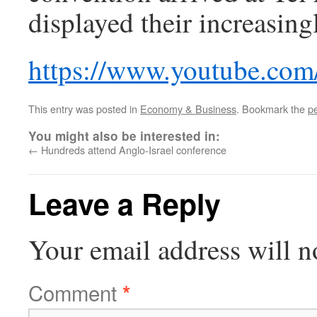
displayed their increasing
https://www.youtube.c
This entry was posted in
Economy & Business
. Bookmark the
p
You might also be interested in:
←
Hundreds attend Anglo-Israel conference
Leave a Reply
Your email address will n
Comment
*