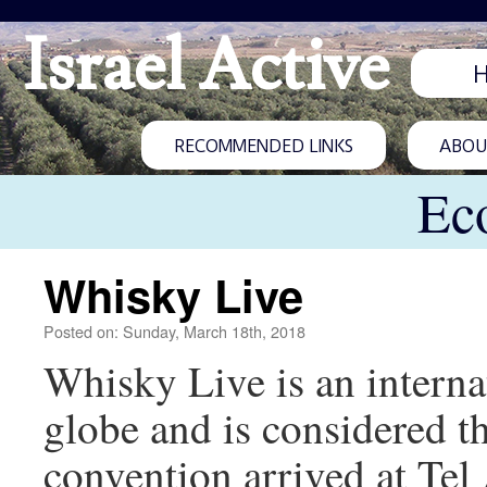
Israel Active
RECOMMENDED LINKS
ABOUT
Ec
Whisky Live
Posted on: Sunday, March 18th, 2018
Whisky Live is an internat
globe and is considered t
convention arrived at Tel A