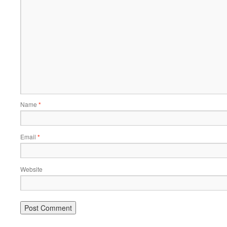
Name
*
Email
*
Website