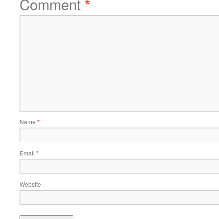
Comment
*
Name
*
Email
*
Website