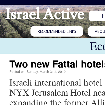
Israel Active
RECOMMENDED LINKS
ABOUT
Ec
Two new Fattal hotel
Posted on: Sunday, March 31st, 2019
Israeli international hote
NYX Jerusalem Hotel near
expanding the former Alli