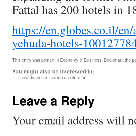
Fattal has 200 hotels in 
https://en.globes.co.il/en
yehuda-hotels-10012778
This entry was posted in
Economy & Business
. Bookmark the
p
You might also be interested in:
←
Tnuva launches startup accelerator
Leave a Reply
Your email address will n