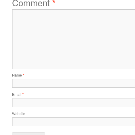
Comment
*
Name
*
Email
*
Website