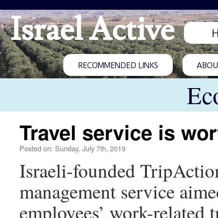
Israel Active
RECOMMENDED LINKS
ABOUT
Ec
Travel service is wor
Posted on: Sunday, July 7th, 2019
Israeli-founded TripActio
management service aimed
employees’ work-related tr