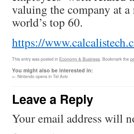
valuing the company at a m
world’s top 60.
https://www.calcalistech
This entry was posted in
Economy & Business
. Bookmark the
p
You might also be interested in:
←
Nintendo opens in Tel Aviv
Leave a Reply
Your email address will n