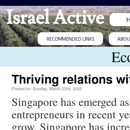
Israel Active
RECOMMENDED LINKS
ABOUT
Ec
Thriving relations w
Posted on: Sunday, March 23rd, 2025
Singapore has emerged as a
entrepreneurs in recent ye
grow. Singapore has increa