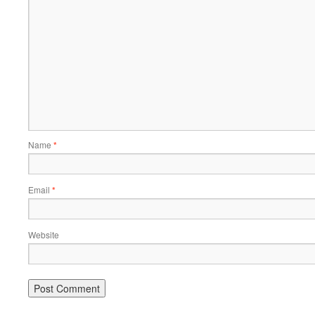
Name
*
Email
*
Website