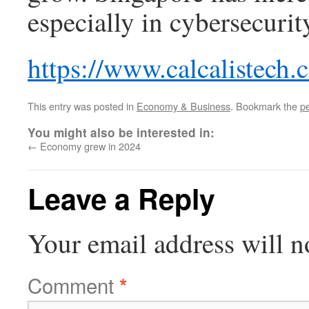
especially in cybersecurity
https://www.calcalistech
This entry was posted in
Economy & Business
. Bookmark the
p
You might also be interested in:
←
Economy grew in 2024
Leave a Reply
Your email address will n
Comment
*