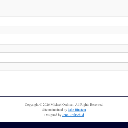
Copyright © 2026 Michael Ordman. All Rights Reserved.
Site maintained by
Jake Binstein
Designed by
Jenn Rothschild