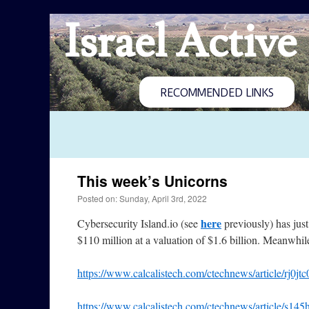
Israel Active
RECOMMENDED LINKS
This week’s Unicorns
Posted on: Sunday, April 3rd, 2022
here
Cybersecurity Island.io (see
previously) has just
$110 million at a valuation of $1.6 billion. Meanwhil
https://www.calcalistech.com/ctechnews/article/rj0jt
https://www.calcalistech.com/ctechnews/article/s145