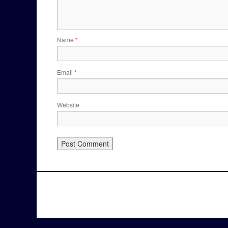
Name
*
Email
*
Website