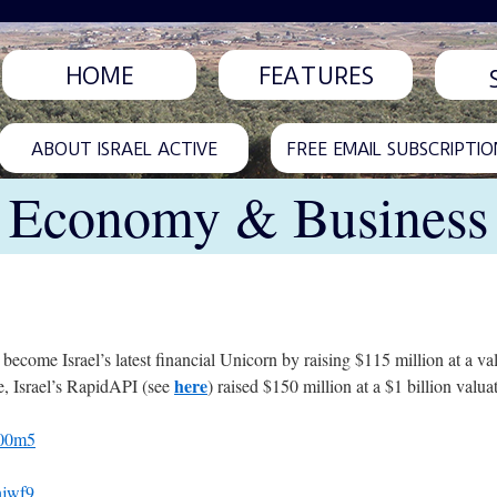
HOME
FEATURES
ABOUT ISRAEL ACTIVE
FREE EMAIL SUBSCRIPTIO
Economy & Business
 become Israel’s latest financial Unicorn by raising $115 million at a val
here
e, Israel’s RapidAPI (see
) raised $150 million at a $1 billion valua
c00m5
hjwf9