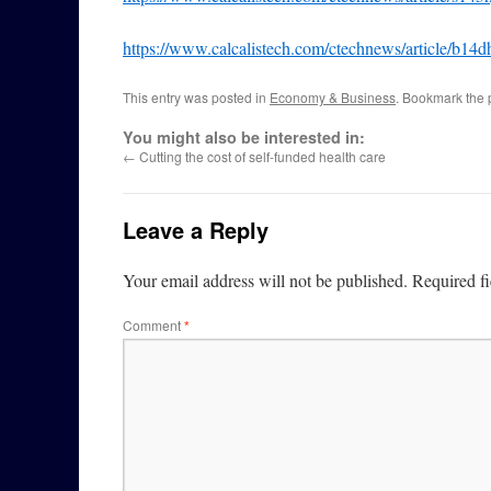
https://www.calcalistech.com/ctechnews/article/b14d
This entry was posted in
Economy & Business
. Bookmark the
You might also be interested in:
←
Cutting the cost of self-funded health care
Leave a Reply
Your email address will not be published.
Required f
Comment
*