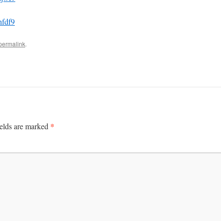
hfdf9
permalink
.
*
ields are marked