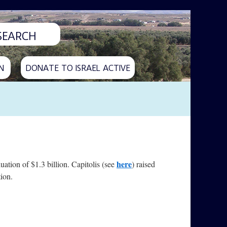
N
DONATE TO ISRAEL ACTIVE
here
uation of $1.3 billion. Capitolis (see
) raised
tion.