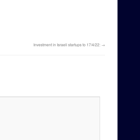
Investment in Israeli startups to 17/4/22:
→