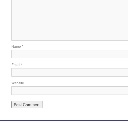
Name
*
Email
*
Website