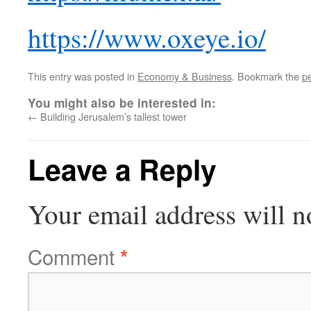
https://www.oxeye.io/
This entry was posted in
Economy & Business
. Bookmark the
p
You might also be interested in:
←
Building Jerusalem’s tallest tower
Leave a Reply
Your email address will n
Comment
*