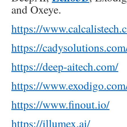
and Oxeye.
https://www.calcalistech
https://cadysolutions.com
https://deep-aitech.com/
https://www.exodigo.com
https://www.finout.io/
https://illumex.ai/