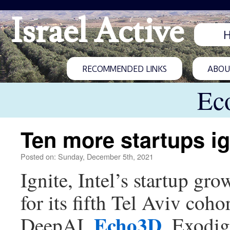
Israel Active
RECOMMENDED LINKS
ABOUT
Ec
Ten more startups ig
Posted on: Sunday, December 5th, 2021
Ignite, Intel’s startup gr
for its fifth Tel Aviv co
Echo3D
DeepAI,
, Exodig