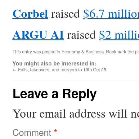
Corbel
raised
$6.7 millio
ARGU AI
raised
$2 mill
This entry was posted in
Economy & Business
. Bookmark the
p
You might also be interested in:
←
Exits, takeovers, and mergers to 19th Oct 25
Leave a Reply
Your email address will n
Comment
*