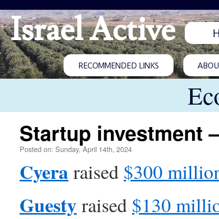
Israel Active
RECOMMENDED LINKS
ABOUT
Ec
Startup investment –
Posted on: Sunday, April 14th, 2024
Cyera
raised
$300 millio
Guesty
raised
$130 milli