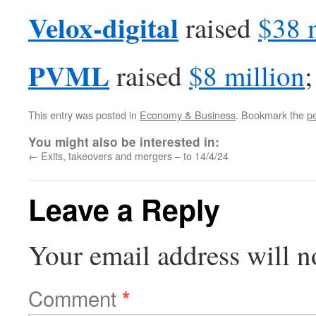
Velox-digital
raised
$38 
PVML
raised
$8 million
;
This entry was posted in
Economy & Business
. Bookmark the
p
You might also be interested in:
←
Exits, takeovers and mergers – to 14/4/24
Leave a Reply
Your email address will n
Comment
*