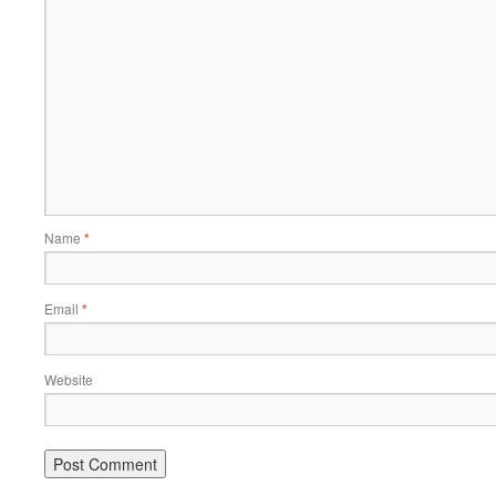
Name
*
Email
*
Website