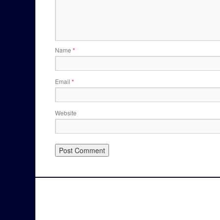
Name
*
Email
*
Website