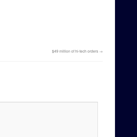
$49 million of hi-tech orders
→