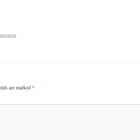
permalink
.
*
ields are marked