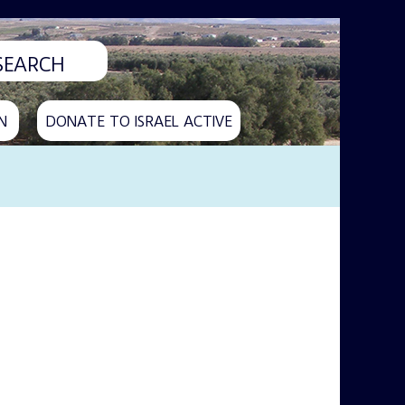
N
DONATE TO ISRAEL ACTIVE