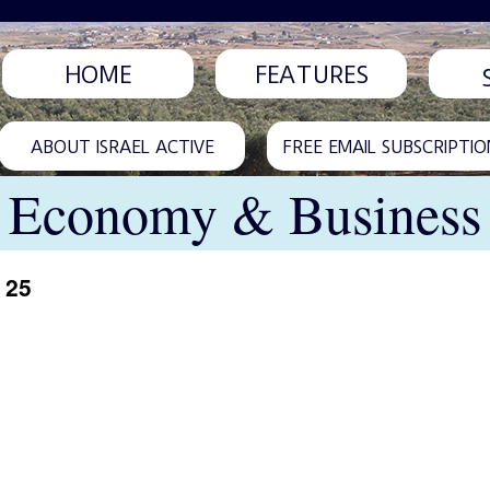
HOME
FEATURES
ABOUT ISRAEL ACTIVE
FREE EMAIL SUBSCRIPTIO
Economy & Business
 25