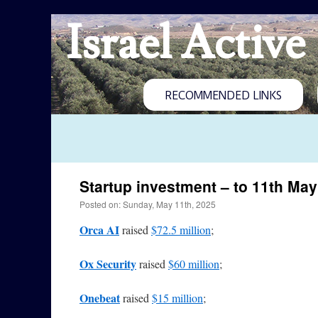
Israel Active
RECOMMENDED LINKS
Startup investment – to 11th May
Posted on: Sunday, May 11th, 2025
Orca AI
raised
$72.5 million
;
Ox Security
raised
$60 million
;
Onebeat
raised
$15 million
;