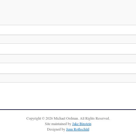
Copyright © 2026 Michael Ordman. All Rights Reserved.
Site maintained by
Jake Binstein
Designed by
Jenn Rothschild