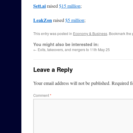
Sett.ai
raised
$15 million
;
LeakZon
raised
$5 million
;
This entry was posted in
Economy & Business
. Bookmark the
You might also be interested in:
←
Exits, takeovers, and mergers to 11th May 25
Leave a Reply
Your email address will not be published.
Required f
Comment
*