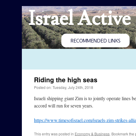
Israel Active
RECOMMENDED LINKS
Riding the high seas
Posted on: Tuesday, July 24th, 2018
Israeli shipping giant Zim is to jointly operate li
accord will run for seven years.
https://www.timesofisrael.com/israels-zim-strikes-alli
This entry was posted in
Economy & Business
. Bookmark the