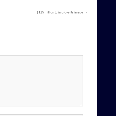
$125 million to improve its image
→