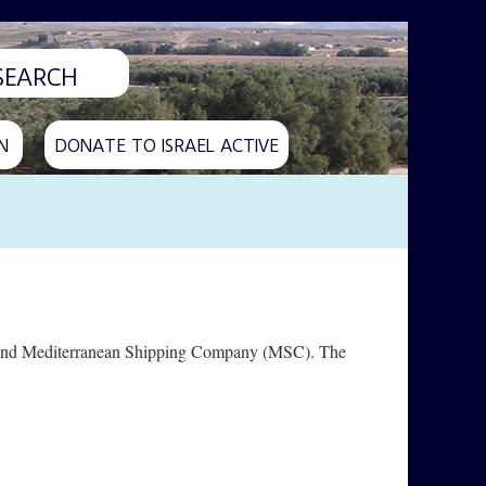
N
DONATE TO ISRAEL ACTIVE
ine and Mediterranean Shipping Company (MSC). The