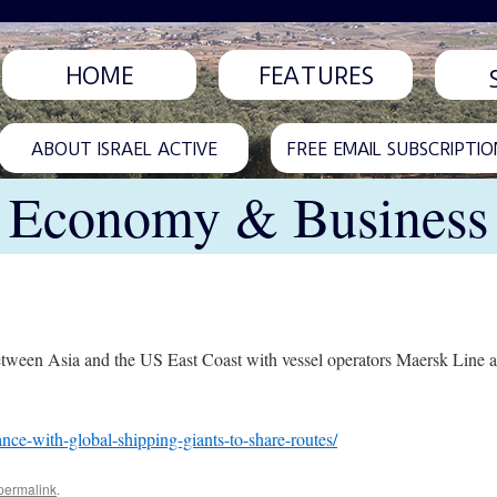
HOME
FEATURES
ABOUT ISRAEL ACTIVE
FREE EMAIL SUBSCRIPTIO
Economy & Business
nes between Asia and the US East Coast with vessel operators Maersk L
ance-with-global-shipping-giants-to-share-routes/
permalink
.