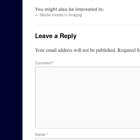
You might also be interested in:
←
Skoda invests in Anagog
Leave a Reply
Your email address will not be published.
Required f
Comment
*
Name
*