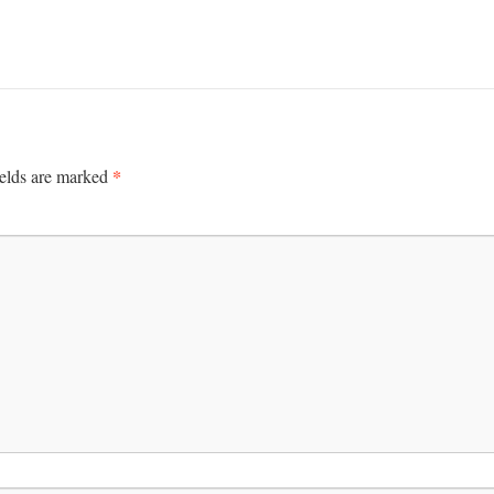
*
ields are marked