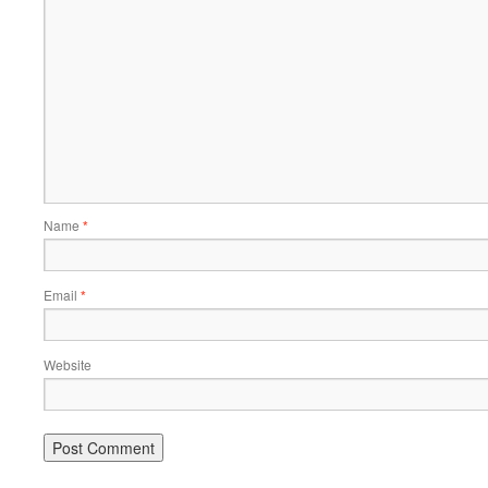
Name
*
Email
*
Website