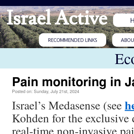
Israel Active
RECOMMENDED LINKS
ABOUT
Ec
Pain monitoring in 
Posted on: Sunday, July 21st, 2024
h
Israel’s Medasense (see
Kohden for the exclusive 
real-time non-invasive pa