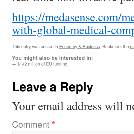
https://medasense.com/me
with-global-medical-com
This entry was posted in
Economy & Business
. Bookmark the
p
You might also be interested in:
←
$142 million of EU funding
Leave a Reply
Your email address will n
Comment
*