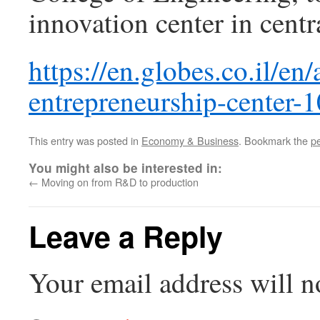
innovation center in centr
https://en.globes.co.il/en
entrepreneurship-center
This entry was posted in
Economy & Business
. Bookmark the
p
You might also be interested in:
←
Moving on from R&D to production
Leave a Reply
Your email address will n