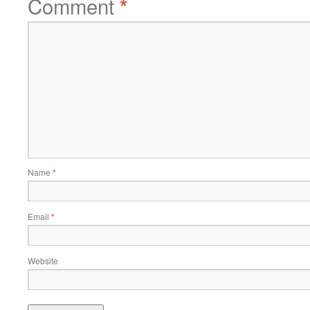
Comment
*
Name
*
Email
*
Website