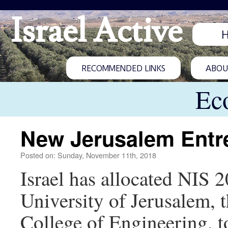
Israel Active
RECOMMENDED LINKS
ABOUT
Ec
New Jerusalem Entr
Posted on: Sunday, November 11th, 2018
Israel has allocated NIS 
University of Jerusalem, 
College of Engineering, t