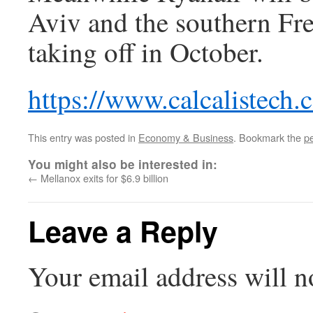
Aviv and the southern Fre
taking off in October.
https://www.calcalistech
This entry was posted in
Economy & Business
. Bookmark the
p
You might also be interested in:
←
Mellanox exits for $6.9 billion
Leave a Reply
Your email address will n