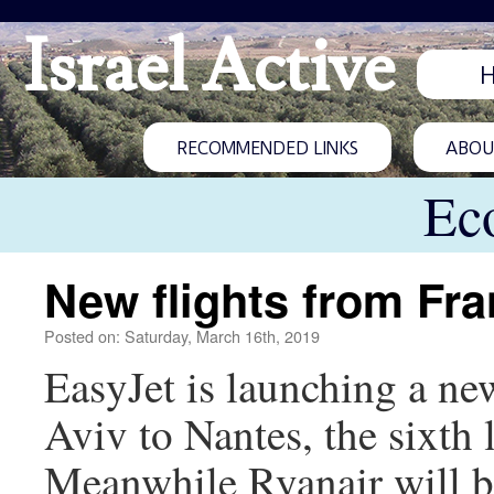
Israel Active
RECOMMENDED LINKS
ABOUT
Ec
New flights from Fra
Posted on: Saturday, March 16th, 2019
EasyJet is launching a new
Aviv to Nantes, the sixth l
Meanwhile Ryanair will be