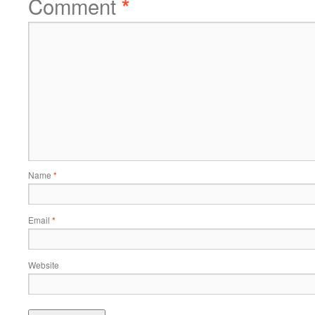
Comment
*
Name
*
Email
*
Website