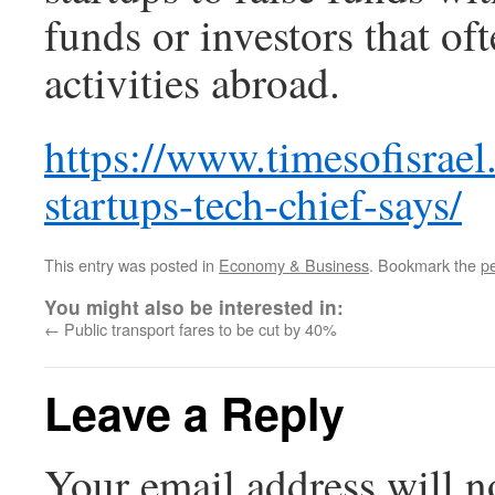
funds or investors that oft
activities abroad.
https://www.timesofisrael
startups-tech-chief-says/
This entry was posted in
Economy & Business
. Bookmark the
p
You might also be interested in:
←
Public transport fares to be cut by 40%
Leave a Reply
Your email address will n