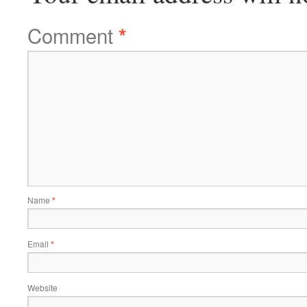
Comment
*
Name
*
Email
*
Website