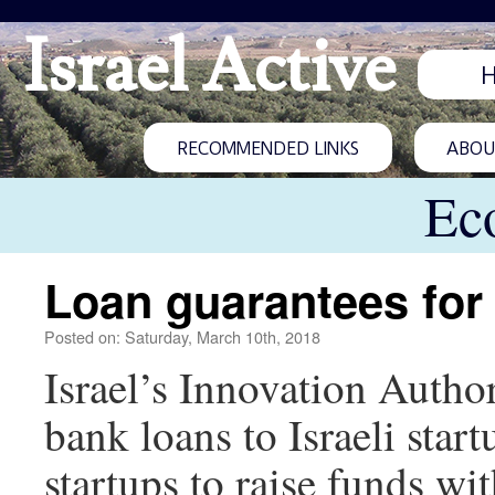
Israel Active
RECOMMENDED LINKS
ABOUT
Ec
Loan guarantees for
Posted on: Saturday, March 10th, 2018
Israel’s Innovation Autho
bank loans to Israeli star
startups to raise funds wi