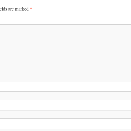
*
ields are marked