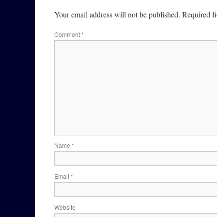
Your email address will not be published.
Required f
Comment
*
Name
*
Email
*
Website