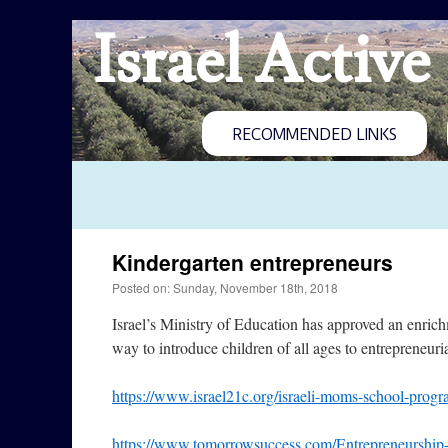
Israel Active
RECOMMENDED LINKS
Kindergarten entrepreneurs
Posted on: Sunday, November 18th, 2018
Israel’s Ministry of Education has approved an enric
way to introduce children of all ages to entrepreneuria
https://www.israel21c.org/israeli-moms-school-progra
https://www.tomorrowsuccess.com/Entrepreneurship-