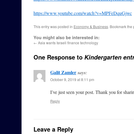
https://www.youtube.com/watch?v=MPFeDquGjwc
This entry was posted in
Economy & Business
. Bookmark the
You might also be interested in:
←
Asia wants Israeli finance technology
One Response to
Kindergarten ent
Galit Zamler
says:
October 9, 2019 at 8:11 pm
I’ve just seen your post. Thank you for shari
Reply
Leave a Reply