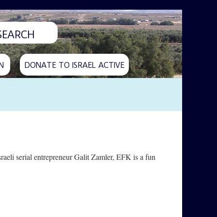
N
DONATE TO ISRAEL ACTIVE
aeli serial entrepreneur Galit Zamler, EFK is a fun