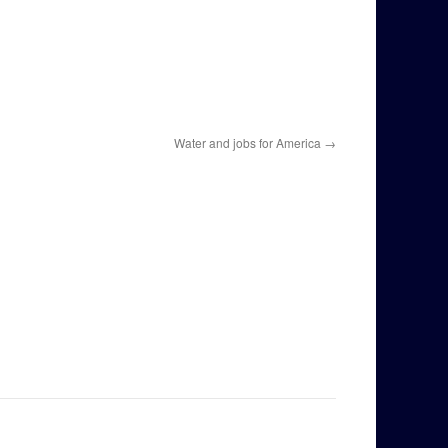
Water and jobs for America
→