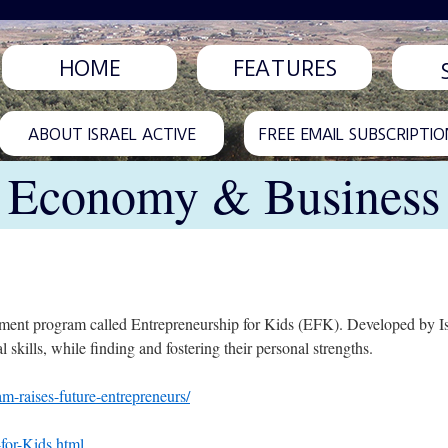
HOME
FEATURES
ABOUT ISRAEL ACTIVE
FREE EMAIL SUBSCRIPTIO
Economy & Business
hment program called Entrepreneurship for Kids (EFK). Developed by Isr
l skills, while finding and fostering their personal strengths.
m-raises-future-entrepreneurs/
for-Kids.html