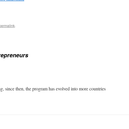
permalink
.
repreneurs
ng, since then, the program has evolved into more countries