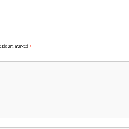
*
ields are marked