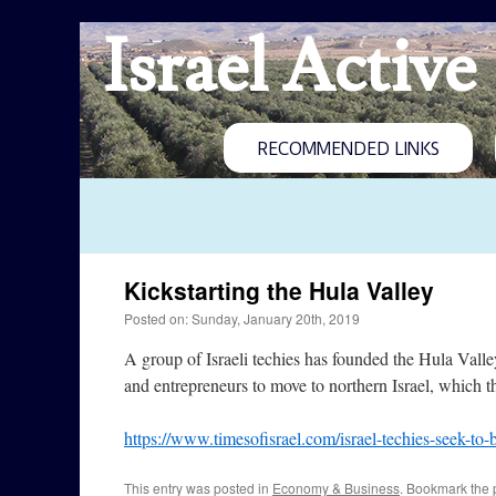
Israel Active
RECOMMENDED LINKS
Kickstarting the Hula Valley
Posted on: Sunday, January 20th, 2019
A group of Israeli techies has founded the Hula Valle
and entrepreneurs to move to northern Israel, which th
https://www.timesofisrael.com/israel-techies-seek-to-b
This entry was posted in
Economy & Business
. Bookmark the