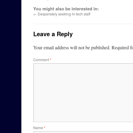
You might also be interested in:
←
Desperately seeking hi-tech staff
Leave a Reply
Your email address will not be published.
Required f
Comment
*
Name
*