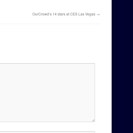
OurCrowd’s 14 stars at CES Las Vegas
→