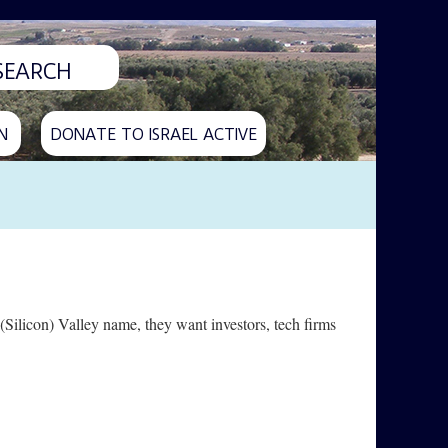
N
DONATE TO ISRAEL ACTIVE
(Silicon) Valley name, they want investors, tech firms