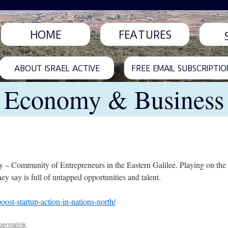
HOME
FEATURES
ABOUT ISRAEL ACTIVE
FREE EMAIL SUBSCRIPTIO
Economy & Business
y – Community of Entrepreneurs in the Eastern Galilee. Playing on the 
ey say is full of untapped opportunities and talent.
oost-startup-action-in-nations-north/
permalink
.