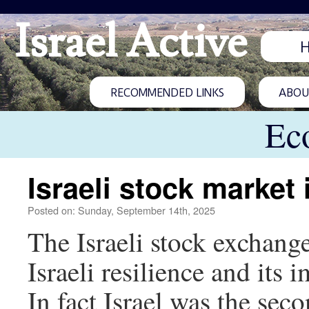
Israel Active
RECOMMENDED LINKS
ABOUT
Ec
Israeli stock market 
Posted on: Sunday, September 14th, 2025
The Israeli stock exchang
Israeli resilience and its 
In fact Israel was the sec