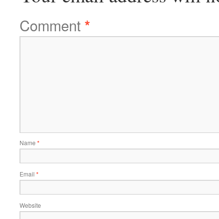
Comment
*
Name
*
Email
*
Website