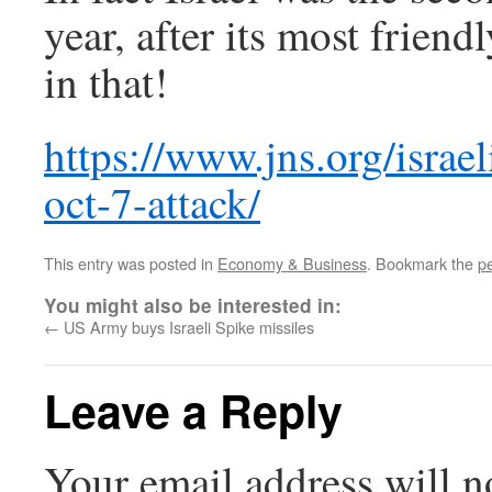
year, after its most frien
in that!
https://www.jns.org/israe
oct-7-attack/
This entry was posted in
Economy & Business
. Bookmark the
p
You might also be interested in:
←
US Army buys Israeli Spike missiles
Leave a Reply
Your email address will n