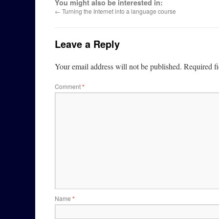
You might also be interested in:
←
Turning the Internet into a language course
Leave a Reply
Your email address will not be published.
Required f
Comment
*
Name
*