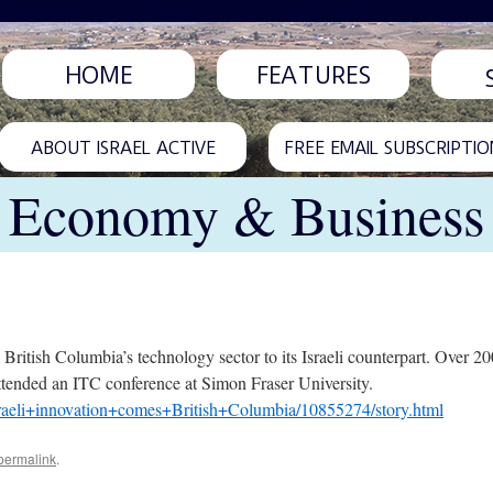
HOME
FEATURES
ABOUT ISRAEL ACTIVE
FREE EMAIL SUBSCRIPTIO
Economy & Business
ritish Columbia’s technology sector to its Israeli counterpart. Over 200
 attended an ITC conference at Simon Fraser University.
raeli+innovation+comes+British+Columbia/10855274/story.html
permalink
.