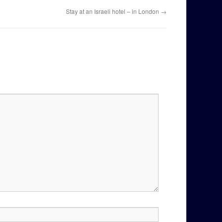
Stay at an Israeli hotel – in London
→