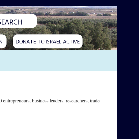
N
DONATE TO ISRAEL ACTIVE
 entrepreneurs, business leaders, researchers, trade