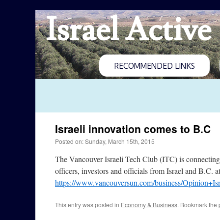
Israel Active
RECOMMENDED LINKS
Israeli innovation comes to B.C
Posted on: Sunday, March 15th, 2015
The Vancouver Israeli Tech Club (ITC) is connecting B
officers, investors and officials from Israel and B.C.
https://www.vancouversun.com/business/Opinion+Is
This entry was posted in
Economy & Business
. Bookmark the