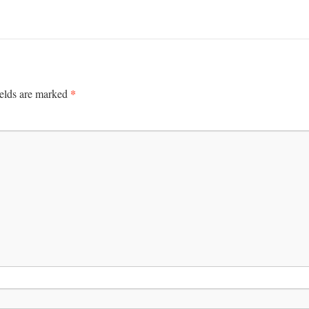
*
ields are marked