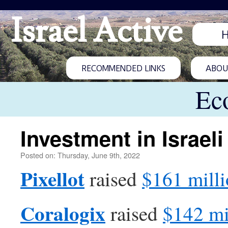
Israel Active
RECOMMENDED LINKS
ABOUT
Ec
Investment in Israeli
Posted on: Thursday, June 9th, 2022
Pixellot
raised
$161 mill
Coralogix
raised
$142 mi