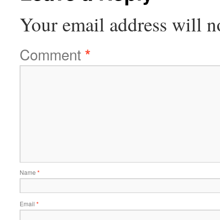
Your email address will n
Comment
*
Name
*
Email
*