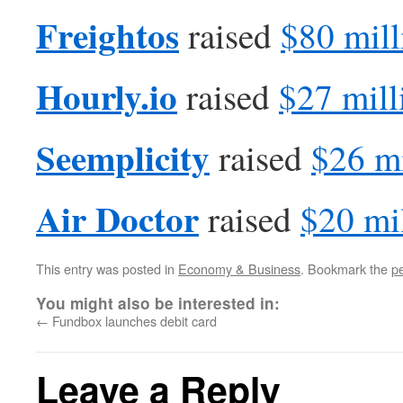
Freightos
raised
$80 mill
Hourly.io
raised
$27 mill
Seemplicity
raised
$26 mi
Air Doctor
raised
$20 mi
This entry was posted in
Economy & Business
. Bookmark the
p
You might also be interested in:
←
Fundbox launches debit card
Leave a Reply