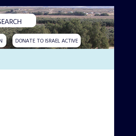
N
DONATE TO ISRAEL ACTIVE