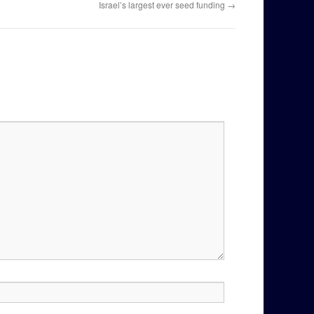
Israel’s largest ever seed funding
→