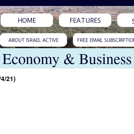
HOME
FEATURES
ABOUT ISRAEL ACTIVE
FREE EMAIL SUBSCRIPTIO
Economy & Business
/4/21)