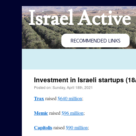
Israel Active
RECOMMENDED LINKS
Investment in Israeli startups (18
Posted on: Sunday, April 18th, 2021
Trax
raised
$640 million
;
Memic
raised
$96 million
;
Capitolis
raised
$90 million
;