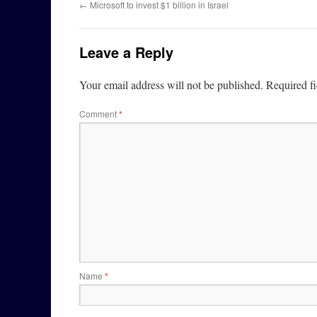
←
Microsoft to invest $1 billion in Israel
Leave a Reply
Your email address will not be published.
Required f
Comment
*
Name
*