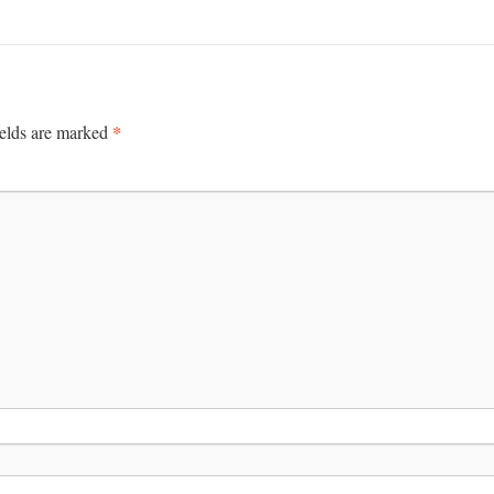
*
ields are marked