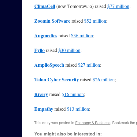
ClimaCell
(now Tomorrow.io) raised
$77 million
;
Zoomin Software
raised
$52 million
;
Augmedics
raised
$36 million
;
Fyllo
raised
$30 million
;
AmplioSpeech
raised
$27 million
;
Talon Cyber Security
raised
$26 million
;
Rivery
raised
$16 million
;
Empathy
raised
$13 million
;
This entry was posted in
Economy & Business
. Bookmark the
You might also be interested in: