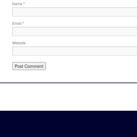
Name
*
Email
*
Website