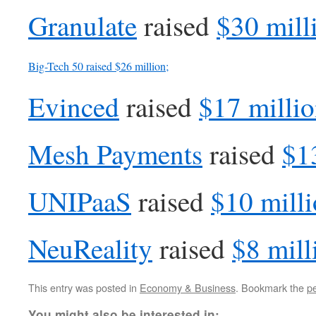
Granulate
raised
$30 mill
Big-Tech 50
raised
$26 million;
Evinced
raised
$17 milli
Mesh Payments
raised
$1
UNIPaaS
raised
$10 mill
NeuReality
raised
$8 mill
This entry was posted in
Economy & Business
. Bookmark the
p
You might also be interested in: