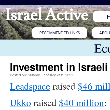
Israel Active
RECOMMENDED LINKS
ABOUT
Ec
Investment in Israeli
Posted on: Sunday, February 21st, 2021
Leadspace
raised
$46 mil
Ukko
raised
$40 million
;