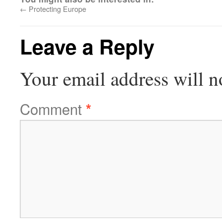
←
Protecting Europe
Leave a Reply
Your email address will n
Comment
*