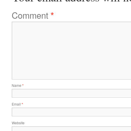
Comment
*
Name
*
Email
*
Website