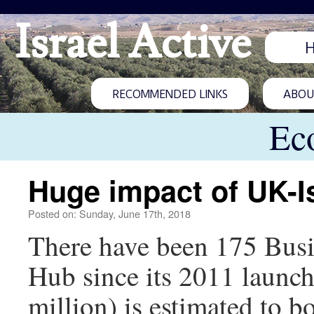
Israel Active
RECOMMENDED LINKS
ABOUT
Ec
Huge impact of UK-I
Posted on: Sunday, June 17th, 2018
There have been 175 Busin
Hub since its 2011 launc
million) is estimated to 