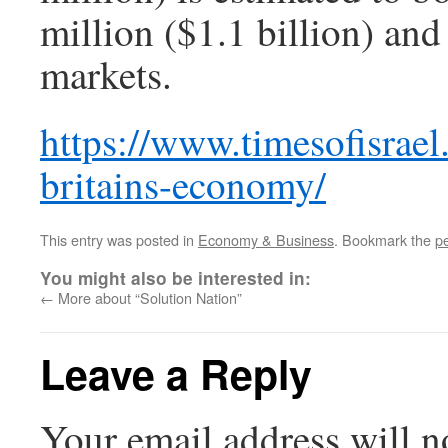
million ($1.1 billion) and
markets.
https://www.timesofisrael
britains-economy/
This entry was posted in
Economy & Business
. Bookmark the
p
You might also be interested in:
←
More about “Solution Nation”
Leave a Reply
Your email address will n