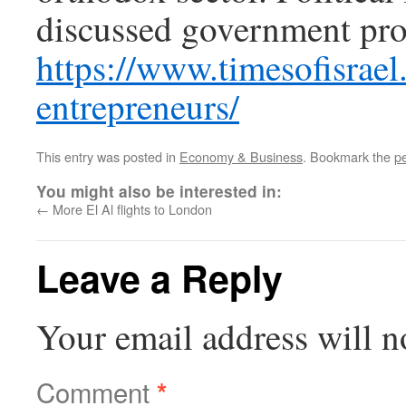
discussed government prog
https://www.timesofisrae
entrepreneurs/
This entry was posted in
Economy & Business
. Bookmark the
p
You might also be interested in:
←
More El Al flights to London
Leave a Reply
Your email address will n
Comment
*