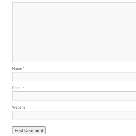
Name
*
Email
*
Website