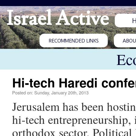
Israel Active
RECOMMENDED LINKS
ABOUT
Ec
Hi-tech Haredi conf
Posted on: Sunday, January 20th, 2013
Jerusalem has been hosting
hi-tech entrepreneurship,
orthodox sector. Political