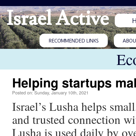
Israel Active
RECOMMENDED LINKS
ABOUT
Ec
Helping startups ma
Posted on: Sunday, January 10th, 2021
Israel’s Lusha helps small
and trusted connection wit
Lusha is used daily by ove