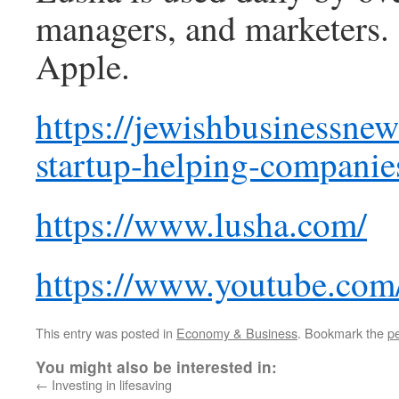
managers, and marketers.
Apple.
https://jewishbusinessnew
startup-helping-companie
https://www.lusha.com/
https://www.youtube.c
This entry was posted in
Economy & Business
. Bookmark the
p
You might also be interested in:
←
Investing in lifesaving