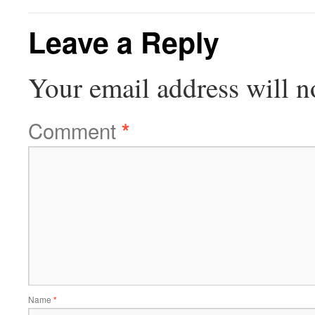
Leave a Reply
Your email address will n
Comment
*
Name
*