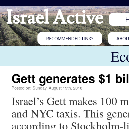
Israel Active
RECOMMENDED LINKS
ABOUT
Ec
Gett generates $1 bi
Posted on: Sunday, August 19th, 2018
Israel’s Gett makes 100 mi
and NYC taxis. This gener
according to Stockholm-li