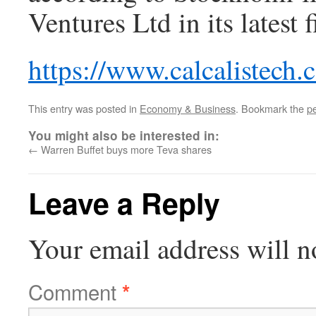
Ventures Ltd in its latest 
https://www.calcalistech
This entry was posted in
Economy & Business
. Bookmark the
p
You might also be interested in:
←
Warren Buffet buys more Teva shares
Leave a Reply
Your email address will n
Comment
*