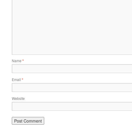
Name
*
Email
*
Website