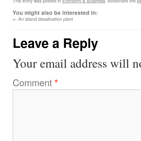
This entry was posted in
Economy & Business
. Bookmark the
p
You might also be interested in:
←
An island desalination plant
Leave a Reply
Your email address will n
Comment
*