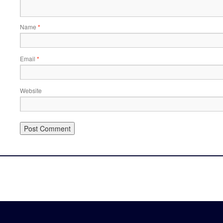
Name
*
Email
*
Website