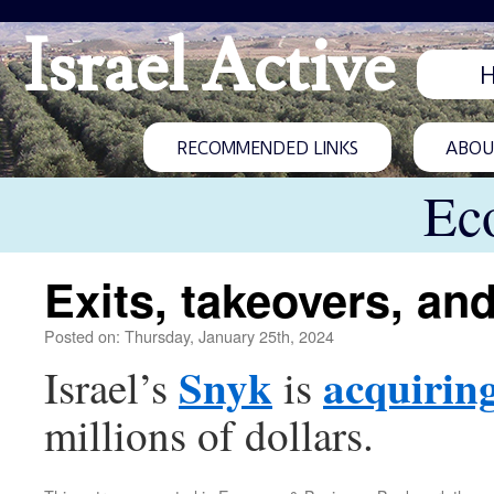
Israel Active
RECOMMENDED LINKS
ABOUT
Ec
Exits, takeovers, an
Posted on: Thursday, January 25th, 2024
Snyk
acquirin
Israel’s
is
millions of dollars.