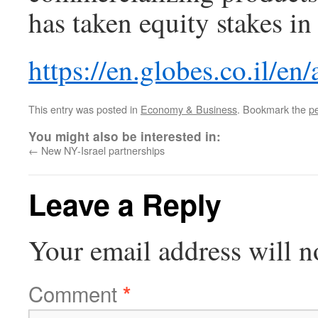
has taken equity stakes in
https://en.globes.co.il/en
This entry was posted in
Economy & Business
. Bookmark the
p
You might also be interested in:
←
New NY-Israel partnerships
Leave a Reply
Your email address will n
Comment
*