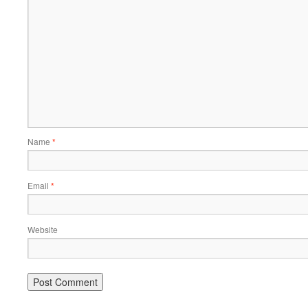
Name
*
Email
*
Website