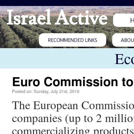
Israel Active
RECOMMENDED LINKS
ABOUT
Ec
Euro Commission to b
Posted on: Sunday, July 21st, 2019
The European Commission w
companies (up to 2 millio
commercializing products. 