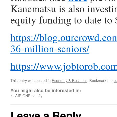
Kanematsu is also investing
equity funding to date to 
https://blog.ourcrowd.co
36-million-seniors/
https://www.jobtorob.com
This entry was posted in
Economy & Business
. Bookmark the
p
You might also be interested in:
←
AIR ONE can fly
Leave a Reply