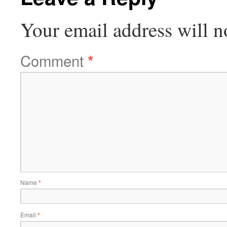
Your email address will n
Comment
*
Name
*
Email
*