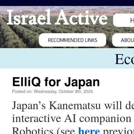
Israel Active
RECOMMENDED LINKS
ABOUT
Ec
ElliQ for Japan
Posted on: Wednesday, October 8th, 2025
Japan’s Kanematsu will de
interactive AI companion f
here
Robotics (see
previou