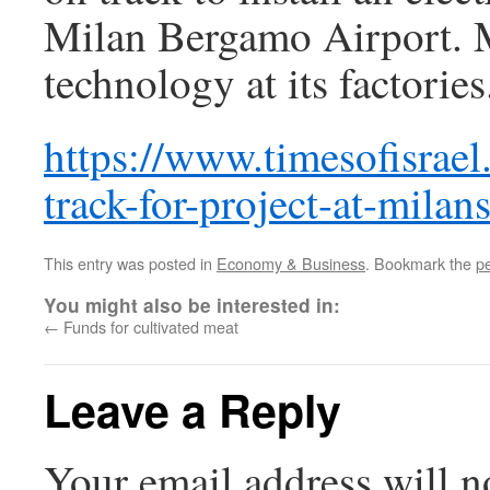
Milan Bergamo Airport. Ma
technology at its factories
https://www.timesofisrael
track-for-project-at-milan
This entry was posted in
Economy & Business
. Bookmark the
p
You might also be interested in:
←
Funds for cultivated meat
Leave a Reply
Your email address will n