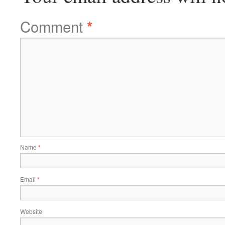
Comment
*
Name
*
Email
*
Website