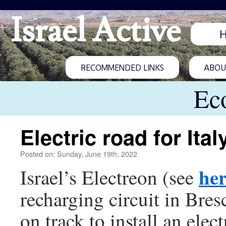
Israel Active
RECOMMENDED LINKS
ABOUT
Ec
Electric road for Ital
Posted on: Sunday, June 19th, 2022
he
Israel’s Electreon (see
recharging circuit in Bres
on track to install an elec